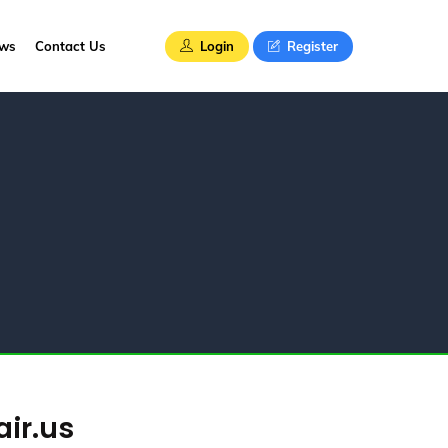
Login
Register
ews
Contact Us
air.us