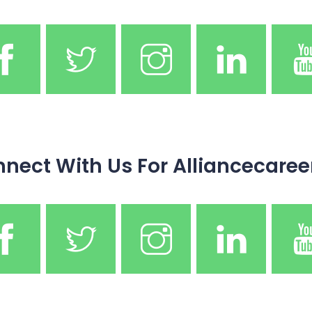
nect With Us For Alliancecaree