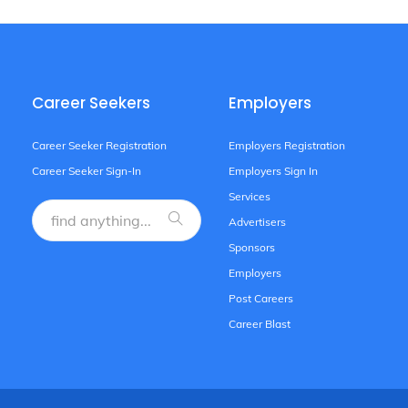
Career Seekers
Employers
Career Seeker Registration
Employers Registration
Career Seeker Sign-In
Employers Sign In
Services
Advertisers
Sponsors
Employers
Post Careers
Career Blast