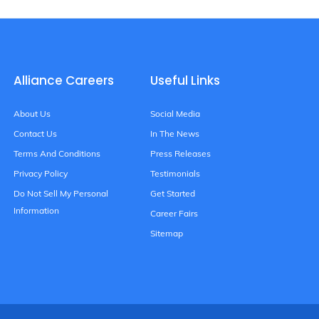
Alliance Careers
Useful Links
About Us
Social Media
Contact Us
In The News
Terms And Conditions
Press Releases
Privacy Policy
Testimonials
Do Not Sell My Personal
Get Started
Information
Career Fairs
Sitemap