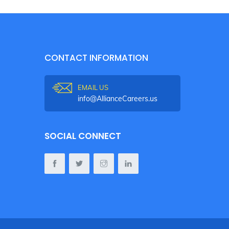
CONTACT INFORMATION
EMAIL US
info@AllianceCareers.us
SOCIAL CONNECT