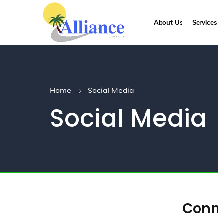
About Us
Services
Home
Social Media
Social Media
Conne