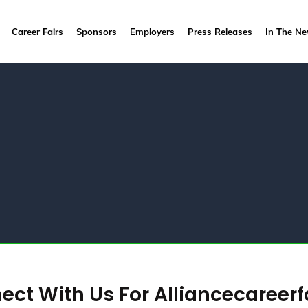
Career Fairs
Sponsors
Employers
Press Releases
In The N
ct With Us For Alliancecareerf