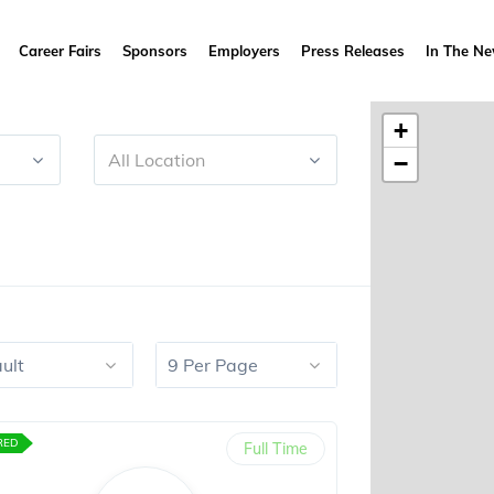
Career Fairs
Sponsors
Employers
Press Releases
In The N
+
All Location
−
ult
9 Per Page
RED
Full Time