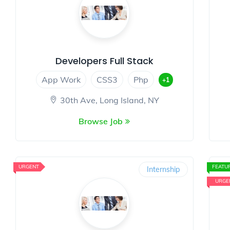
Developers Full Stack
App Work
CSS3
Php
+1
30th Ave, Long Island, NY
Browse Job
URGENT
FEATU
Internship
URGE