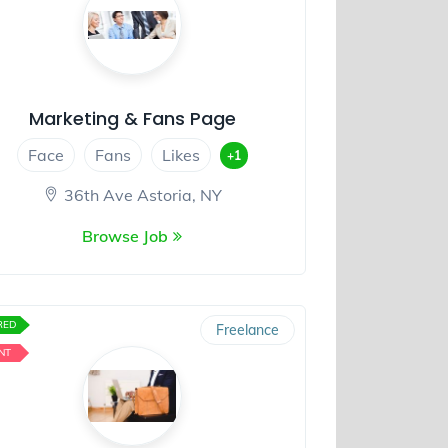
Marketing & Fans Page
Face
Fans
Likes
+1
36th Ave Astoria, NY
Browse Job
RED
Freelance
NT