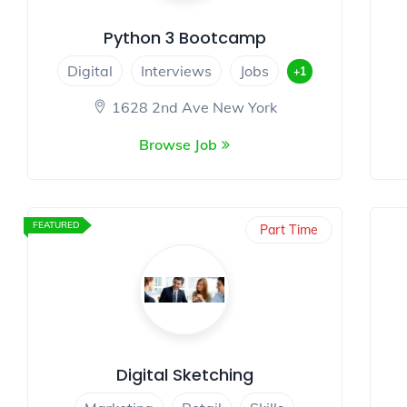
Python 3 Bootcamp
Digital
Interviews
Jobs
+1
1628 2nd Ave New York
Browse Job
FEATURED
Part Time
Digital Sketching