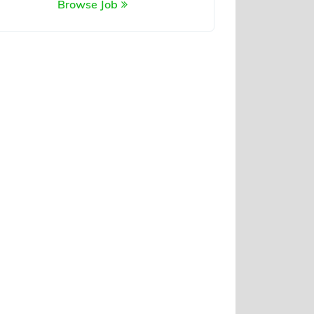
Browse Job