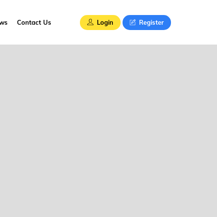
Login
Register
ews
Contact Us