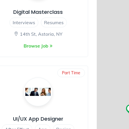
Digital Masterclass
Interviews
Resumes
14th St, Astoria, NY
Browse Job
Part Time
UI/UX App Designer