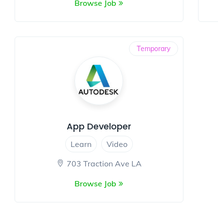
Browse Job
Temporary
App Developer
Learn
Video
703 Traction Ave LA
Browse Job