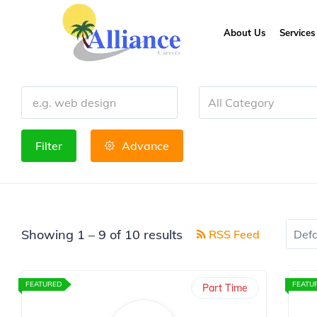
About Us
Services
All Category
Filter
Advance
Showing
1
–
9
of 10 results
RSS Feed
Defa
FEATURED
FEATU
Part Time