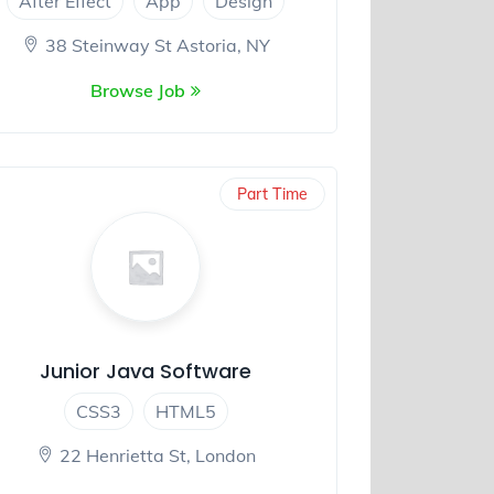
After Effect
App
Design
38 Steinway St Astoria, NY
Browse Job
Part Time
Junior Java Software
CSS3
HTML5
22 Henrietta St, London