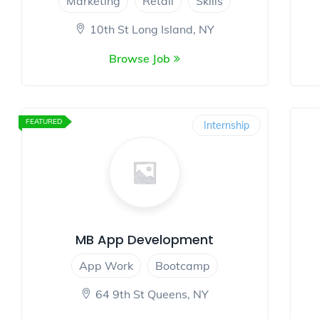
Marketing
Retail
Skills
10th St Long Island, NY
Browse Job
FEATURED
Internship
MB App Development
App Work
Bootcamp
64 9th St Queens, NY