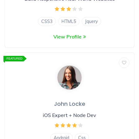
CSS3
HTML5
Jquery
View Profile
FEATURED
John Locke
iOS Expert + Node Dev
Android
Css