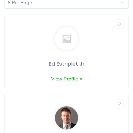
8 Per Page
Ed Estriplet Jr
View Profile