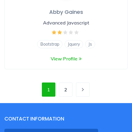
Abby Gaines
Advanced Javascript
Bootstrap
Jquery
Js
View Profile
1
2
CONTACT INFORMATION