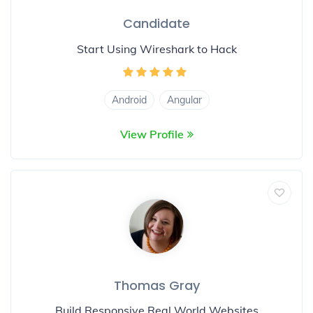
Candidate
Start Using Wireshark to Hack
Android
Angular
View Profile
Thomas Gray
Build Responsive Real World Websites