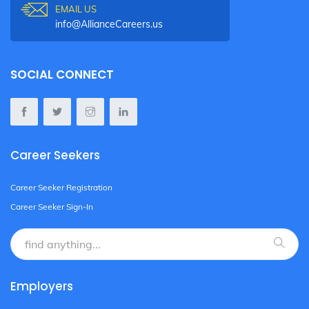
EMAIL US
info@AllianceCareers.us
SOCIAL CONNECT
Career Seekers
Career Seeker Registration
Career Seeker Sign-In
Employers