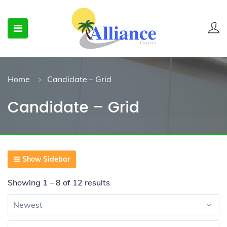
Home
Candidate – Grid
Candidate – Grid
Show Sidebar
Showing
1
–
8
of 12 results
Newest