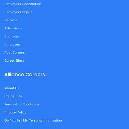
Employers Registration
Employers Sign In
Services
Advertisers
Sponsors
Employers
Post Careers
Career Blast
Alliance Careers
About Us
Contact Us
Terms And Conditions
Privacy Policy
Do Not Sell My Personal Information