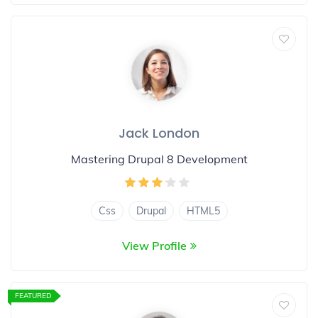
Jack London
Mastering Drupal 8 Development
Css
Drupal
HTML5
View Profile
FEATURED