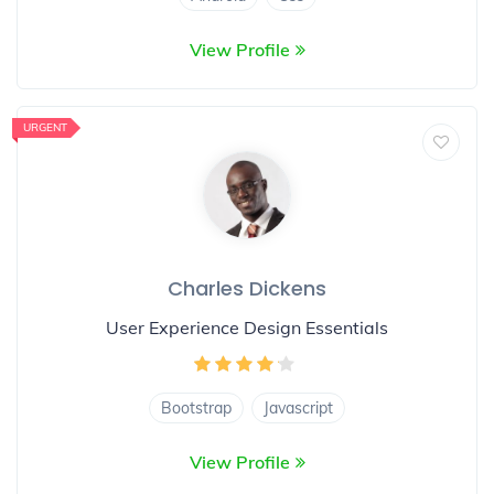
View Profile
URGENT
Charles Dickens
User Experience Design Essentials
Bootstrap
Javascript
View Profile