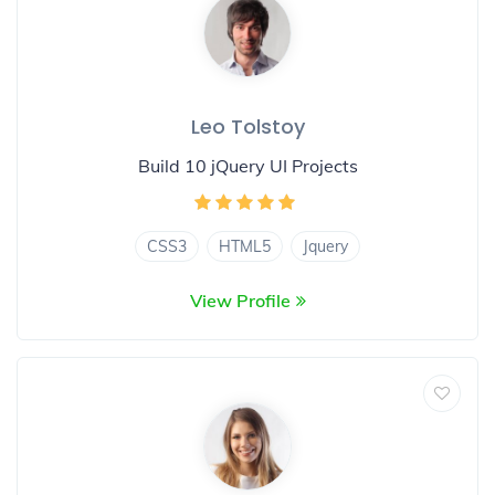
Leo Tolstoy
Build 10 jQuery UI Projects
CSS3
HTML5
Jquery
View Profile